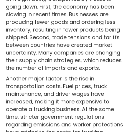
going down. First, the economy has been
slowing in recent times. Businesses are
producing fewer goods and ordering less
inventory, resulting in fewer products being
shipped. Second, trade tensions and tariffs
between countries have created market
uncertainty. Many companies are changing
their supply chain strategies, which reduces
the number of imports and exports.
Another major factor is the rise in
transportation costs. Fuel prices, truck
maintenance, and driver wages have
increased, making it more expensive to
operate a trucking business. At the same
time, stricter government regulations
regarding emissions and worker protections