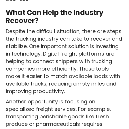
What Can Help the Industry
Recover?
Despite the difficult situation, there are steps
the trucking industry can take to recover and
stabilize. One important solution is investing
in technology. Digital freight platforms are
helping to connect shippers with trucking
companies more efficiently. These tools
make it easier to match available loads with
available trucks, reducing empty miles and
improving productivity.
Another opportunity is focusing on
specialized freight services. For example,
transporting perishable goods like fresh
produce or pharmaceuticals requires