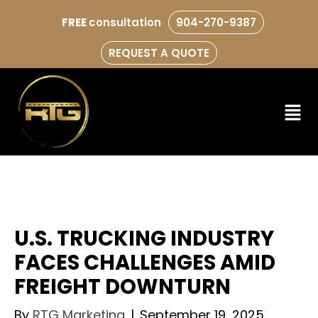
FREE
consultation
904-270-9387
REQUEST A QUOTE
U.S. TRUCKING INDUSTRY
FACES CHALLENGES AMID
FREIGHT DOWNTURN
By
RTG Marketing
|
September 19, 2025