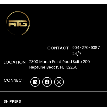
CONTACT
904-270-9387
24/7
LOCATION
2300 Marsh Point Road Suite 200
Neptune Beach, FL 32266
CONNECT
SHIPPERS