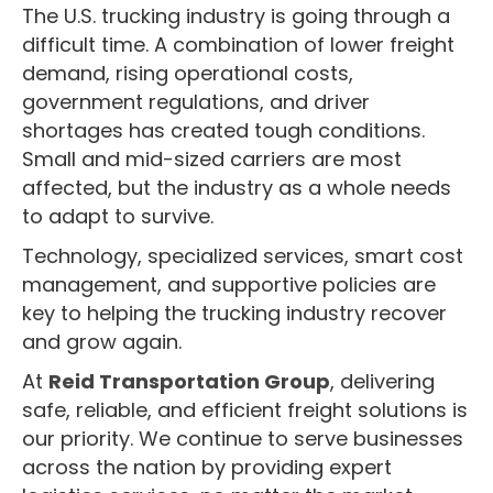
The U.S. trucking industry is going through a
difficult time. A combination of lower freight
demand, rising operational costs,
government regulations, and driver
shortages has created tough conditions.
Small and mid-sized carriers are most
affected, but the industry as a whole needs
to adapt to survive.
Technology, specialized services, smart cost
management, and supportive policies are
key to helping the trucking industry recover
and grow again.
At
Reid Transportation Group
, delivering
safe, reliable, and efficient freight solutions is
our priority. We continue to serve businesses
across the nation by providing expert