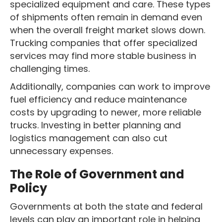
specialized equipment and care. These types
of shipments often remain in demand even
when the overall freight market slows down.
Trucking companies that offer specialized
services may find more stable business in
challenging times.
Additionally, companies can work to improve
fuel efficiency and reduce maintenance
costs by upgrading to newer, more reliable
trucks. Investing in better planning and
logistics management can also cut
unnecessary expenses.
The Role of Government and
Policy
Governments at both the state and federal
levels can play an important role in helping