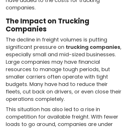
have added to the costs for trucking
companies.
The Impact on Trucking
Companies
The decline in freight volumes is putting
significant pressure on
trucking companies
,
especially small and mid-sized businesses.
Large companies may have financial
resources to manage tough periods, but
smaller carriers often operate with tight
budgets. Many have had to reduce their
fleets, cut back on drivers, or even close their
operations completely.
This situation has also led to a rise in
competition for available freight. With fewer
loads to go around, companies are under