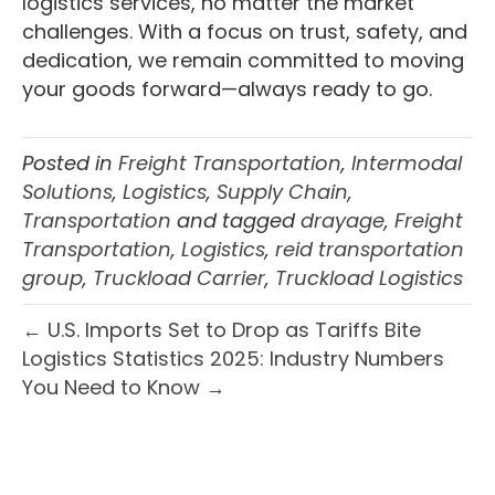
logistics services, no matter the market
challenges. With a focus on trust, safety, and
dedication, we remain committed to moving
your goods forward—always ready to go.
Posted in
Freight Transportation
,
Intermodal
Solutions
,
Logistics
,
Supply Chain
,
Transportation
and tagged
drayage
,
Freight
Transportation
,
Logistics
,
reid transportation
group
,
Truckload Carrier
,
Truckload Logistics
← U.S. Imports Set to Drop as Tariffs Bite
Logistics Statistics 2025: Industry Numbers
You Need to Know →