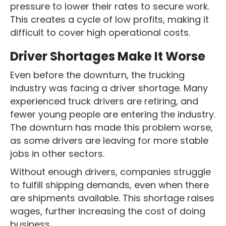
pressure to lower their rates to secure work.
This creates a cycle of low profits, making it
difficult to cover high operational costs.
Driver Shortages Make It Worse
Even before the downturn, the trucking
industry was facing a driver shortage. Many
experienced truck drivers are retiring, and
fewer young people are entering the industry.
The downturn has made this problem worse,
as some drivers are leaving for more stable
jobs in other sectors.
Without enough drivers, companies struggle
to fulfill shipping demands, even when there
are shipments available. This shortage raises
wages, further increasing the cost of doing
business.