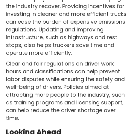
the industry recover. Providing incentives for
investing in cleaner and more efficient trucks
can ease the burden of expensive emissions
regulations. Updating and improving
infrastructure, such as highways and rest
stops, also helps truckers save time and
operate more efficiently.
Clear and fair regulations on driver work
hours and classifications can help prevent
labor disputes while ensuring the safety and
well-being of drivers. Policies aimed at
attracting more people to the industry, such
as training programs and licensing support,
can help reduce the driver shortage over
time.
Looking Ahead