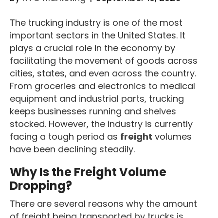
The trucking industry is one of the most
important sectors in the United States. It
plays a crucial role in the economy by
facilitating the movement of goods across
cities, states, and even across the country.
From groceries and electronics to medical
equipment and industrial parts, trucking
keeps businesses running and shelves
stocked. However, the industry is currently
facing a tough period as
freight
volumes
have been declining steadily.
Why Is the Freight Volume
Dropping?
There are several reasons why the amount
of freight being transported by trucks is