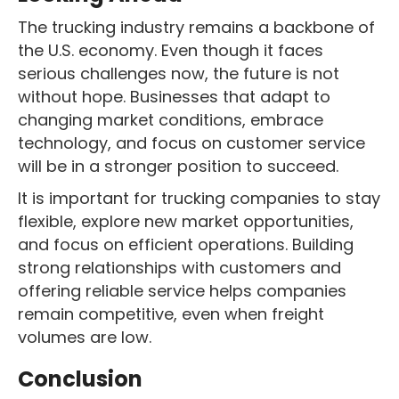
The trucking industry remains a backbone of
the U.S. economy. Even though it faces
serious challenges now, the future is not
without hope. Businesses that adapt to
changing market conditions, embrace
technology, and focus on customer service
will be in a stronger position to succeed.
It is important for trucking companies to stay
flexible, explore new market opportunities,
and focus on efficient operations. Building
strong relationships with customers and
offering reliable service helps companies
remain competitive, even when freight
volumes are low.
Conclusion