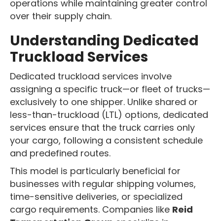
operations while maintaining greater control
over their supply chain.
Understanding Dedicated
Truckload Services
Dedicated truckload services involve
assigning a specific truck—or fleet of trucks—
exclusively to one shipper. Unlike shared or
less-than-truckload (LTL) options, dedicated
services ensure that the truck carries only
your cargo, following a consistent schedule
and predefined routes.
This model is particularly beneficial for
businesses with regular shipping volumes,
time-sensitive deliveries, or specialized
cargo requirements. Companies like
Reid