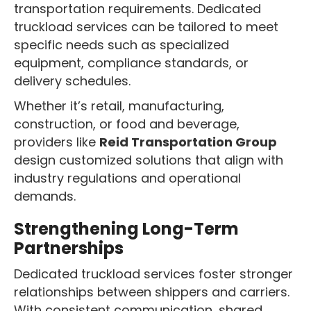
transportation requirements. Dedicated
truckload services can be tailored to meet
specific needs such as specialized
equipment, compliance standards, or
delivery schedules.
Whether it’s retail, manufacturing,
construction, or food and beverage,
providers like
Reid Transportation Group
design customized solutions that align with
industry regulations and operational
demands.
Strengthening Long-Term
Partnerships
Dedicated truckload services foster stronger
relationships between shippers and carriers.
With consistent communication, shared