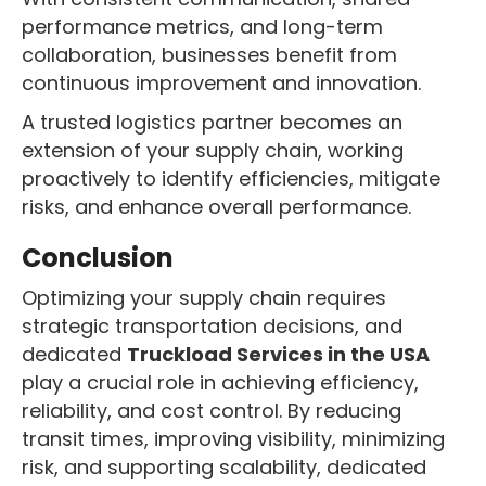
performance metrics, and long-term
collaboration, businesses benefit from
continuous improvement and innovation.
A trusted logistics partner becomes an
extension of your supply chain, working
proactively to identify efficiencies, mitigate
risks, and enhance overall performance.
Conclusion
Optimizing your supply chain requires
strategic transportation decisions, and
dedicated
Truckload Services in the USA
play a crucial role in achieving efficiency,
reliability, and cost control. By reducing
transit times, improving visibility, minimizing
risk, and supporting scalability, dedicated