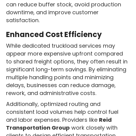
can reduce buffer stock, avoid production
downtime, and improve customer
satisfaction.
Enhanced Cost Efficiency
While dedicated truckload services may
appear more expensive upfront compared
to shared freight options, they often result in
significant long-term savings. By eliminating
multiple handling points and minimizing
delays, businesses can reduce damage,
rework, and administrative costs.
Additionally, optimized routing and
consistent load volumes help control fuel
and labor expenses. Providers like
Reid
Transportation Group
work closely with
clients to design efficient transportation