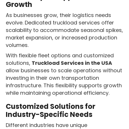
Growth
As businesses grow, their logistics needs
evolve. Dedicated truckload services offer
scalability to accommodate seasonal spikes,
market expansion, or increased production
volumes.
With flexible fleet options and customized
solutions,
Truckload Services in the USA
allow businesses to scale operations without
investing in their own transportation
infrastructure. This flexibility supports growth
while maintaining operational efficiency.
Customized Solutions for
Industry-Specific Needs
Different industries have unique