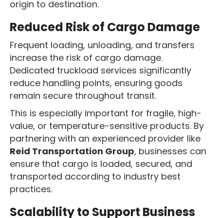
origin to destination.
Reduced Risk of Cargo Damage
Frequent loading, unloading, and transfers
increase the risk of cargo damage.
Dedicated truckload services significantly
reduce handling points, ensuring goods
remain secure throughout transit.
This is especially important for fragile, high-
value, or temperature-sensitive products. By
partnering with an experienced provider like
Reid Transportation Group
, businesses can
ensure that cargo is loaded, secured, and
transported according to industry best
practices.
Scalability to Support Business