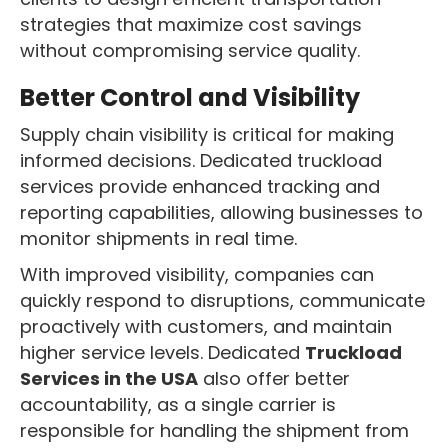
strategies that maximize cost savings
without compromising service quality.
Better Control and Visibility
Supply chain visibility is critical for making
informed decisions. Dedicated truckload
services provide enhanced tracking and
reporting capabilities, allowing businesses to
monitor shipments in real time.
With improved visibility, companies can
quickly respond to disruptions, communicate
proactively with customers, and maintain
higher service levels. Dedicated
Truckload
Services in the USA
also offer better
accountability, as a single carrier is
responsible for handling the shipment from