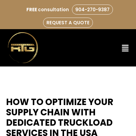
FREE
consultation
904-270-9387
REQUEST A QUOTE
HOW TO OPTIMIZE YOUR
SUPPLY CHAIN WITH
DEDICATED TRUCKLOAD
SERVICES IN THE USA