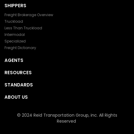
SHIPPERS
Freight Brokerage Overview
Truckload
Less Than Truckload
Intermodal
Specialized
Freight Dictionary
AGENTS
RESOURCES
STANDARDS
ABOUT US
© 2024 Reid Transportation Group, inc. All Rights
Reserved