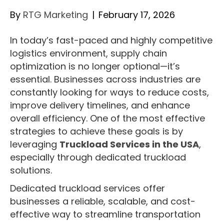
By
RTG Marketing
|
February 17, 2026
In today’s fast-paced and highly competitive
logistics environment, supply chain
optimization is no longer optional—it’s
essential. Businesses across industries are
constantly looking for ways to reduce costs,
improve delivery timelines, and enhance
overall efficiency. One of the most effective
strategies to achieve these goals is by
leveraging
Truckload Services in the USA
,
especially through dedicated truckload
solutions.
Dedicated truckload services offer
businesses a reliable, scalable, and cost-
effective way to streamline transportation