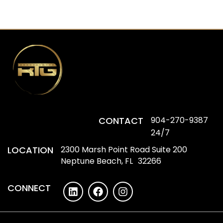
CONTACT
904-270-9387
24/7
LOCATION
2300 Marsh Point Road Suite 200
Neptune Beach, FL 32266
CONNECT