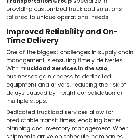
Transportation Group
specialize in
providing customized truckload solutions
tailored to unique operational needs.
Improved Reliability and On-
Time Delivery
One of the biggest challenges in supply chain
management is ensuring timely deliveries.
With
Truckload Services in the USA
,
businesses gain access to dedicated
equipment and drivers, reducing the risk of
delays caused by freight consolidation or
multiple stops.
Dedicated truckload services allow for
predictable transit times, enabling better
planning and inventory management. When
shipments arrive on schedule, companies