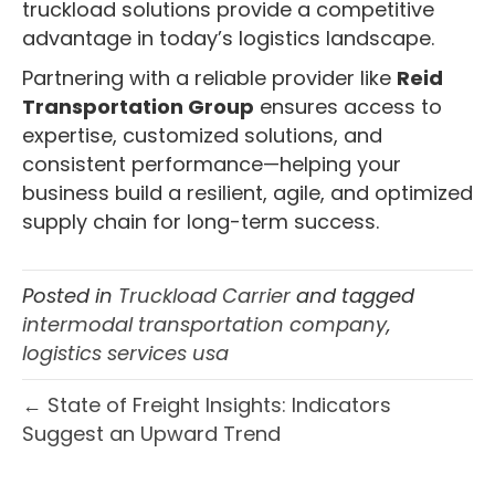
truckload solutions provide a competitive
advantage in today’s logistics landscape.
Partnering with a reliable provider like
Reid
Transportation Group
ensures access to
expertise, customized solutions, and
consistent performance—helping your
business build a resilient, agile, and optimized
supply chain for long-term success.
Posted in
Truckload Carrier
and tagged
intermodal transportation company
,
logistics services usa
← State of Freight Insights: Indicators
Suggest an Upward Trend