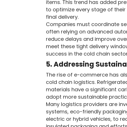
items. This trend has added pre
to optimize every stage of thei
final delivery.
Companies must coordinate sea
often relying on advanced automa
reduce delays and improve overal
meet these tight delivery wind
success in the cold chain sector
5. Addressing Sustaina
The rise of e-commerce has als
cold chain logistics. Refrigera
materials have a significant c
adopt more sustainable practic
Many logistics providers are inv
systems, eco-friendly packaging
electric or hybrid vehicles, to r
insulated packaging and efforts