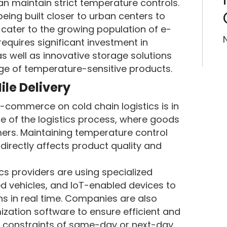
n maintain strict temperature controls.
being built closer to urban centers to
 cater to the growing population of e-
equires significant investment in
s well as innovative storage solutions
e of temperature-sensitive products.
ile Delivery
-commerce on cold chain logistics is in
ge of the logistics process, where goods
mers. Maintaining temperature control
it directly affects product quality and
s providers are using specialized
ed vehicles, and IoT-enabled devices to
s in real time. Companies are also
zation software to ensure efficient and
he constraints of same-day or next-day