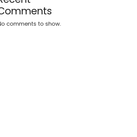
Comments
No comments to show.