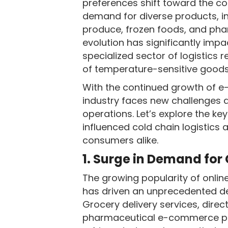
preferences shift toward the co
demand for diverse products, i
produce, frozen foods, and pha
evolution has significantly imp
specialized sector of logistics r
of temperature-sensitive goods 
With the continued growth of e
industry faces new challenges a
operations. Let’s explore the 
influenced cold chain logistics
consumers alike.
1. Surge in Demand for
The growing popularity of onlin
has driven an unprecedented dem
Grocery delivery services, dir
pharmaceutical e-commerce pl