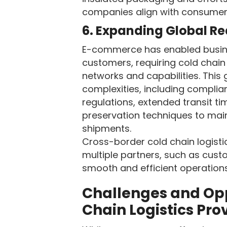
companies align with consumer
6. Expanding Global R
E-commerce has enabled busine
customers, requiring cold chain 
networks and capabilities. This
complexities, including complian
regulations, extended transit t
preservation techniques to main
shipments.
Cross-border cold chain logisti
multiple partners, such as cust
smooth and efficient operations
Challenges and Opp
Chain Logistics Pro