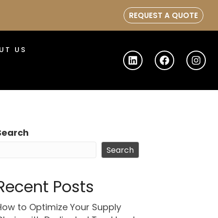
REQUEST A QUOTE
UT US
Search
Search
Recent Posts
How to Optimize Your Supply