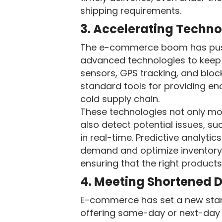
shipping requirements.
3. Accelerating Techno
The e-commerce boom has push
advanced technologies to keep
sensors, GPS tracking, and blo
standard tools for providing end-
cold supply chain.
These technologies not only mo
also detect potential issues, s
in real-time. Predictive analytic
demand and optimize inventor
ensuring that the right product
4. Meeting Shortened D
E-commerce has set a new stan
offering same-day or next-day 