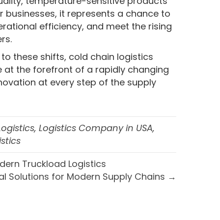
ality, temperature-sensitive products
For businesses, it represents a chance to
rational efficiency, and meet the rising
rs.
 these shifts, cold chain logistics
 at the forefront of a rapidly changing
nnovation at every step of the supply
Logistics
,
Logistics Company in USA
,
stics
dern Truckload Logistics
l Solutions for Modern Supply Chains →