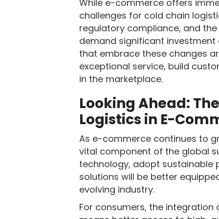
While e-commerce offers immens
challenges for cold chain logist
regulatory compliance, and the 
demand significant investment 
that embrace these changes are
exceptional service, build cust
in the marketplace.
Looking Ahead: The
Logistics in E-Com
As e-commerce continues to grow
vital component of the global s
technology, adopt sustainable p
solutions will be better equippe
evolving industry.
For consumers, the integration 