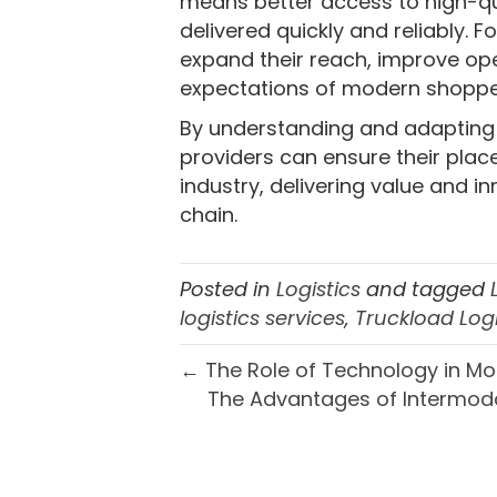
means better access to high-qu
delivered quickly and reliably. 
expand their reach, improve ope
expectations of modern shoppe
By understanding and adapting to
providers can ensure their place
industry, delivering value and i
chain.
Posted in
Logistics
and tagged
logistics services
,
Truckload Logi
← The Role of Technology in Mo
The Advantages of Intermoda