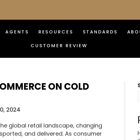
AGENTS
RESOURCES
STANDARDS
ABO
CUSTOMER REVIEW
COMMERCE ON COLD
0, 2024
e global retail landscape, changing
sported, and delivered. As consumer