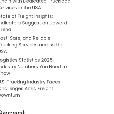
Chain with Dedicated Truckload
Services in the USA
State of Freight Insights:
Indicators Suggest an Upward
Trend
Fast, Safe, and Reliable –
Trucking Services across the
USA
Logistics Statistics 2025:
Industry Numbers You Need to
Know
U.S. Trucking Industry Faces
Challenges Amid Freight
Downturn
Recent