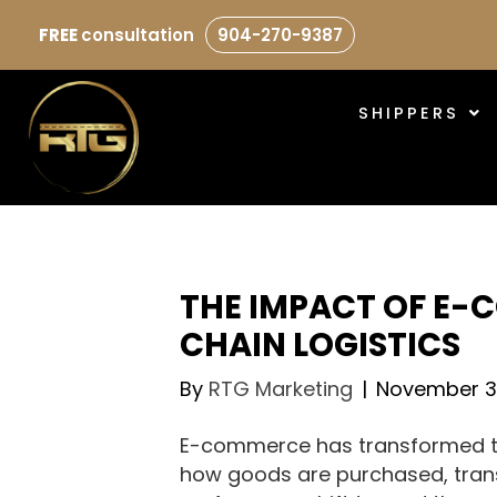
FREE
consultation
904-270-9387
SHIPPERS
THE IMPACT OF E-
CHAIN LOGISTICS
By
RTG Marketing
|
November 3
E-commerce has transformed th
how goods are purchased, tran