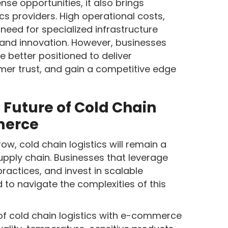
e opportunities, it also brings
ics providers. High operational costs,
need for specialized infrastructure
and innovation. However, businesses
 better positioned to deliver
omer trust, and gain a competitive edge
 Future of Cold Chain
merce
, cold chain logistics will remain a
upply chain. Businesses that leverage
ractices, and invest in scalable
d to navigate the complexities of this
of cold chain logistics with e-commerce