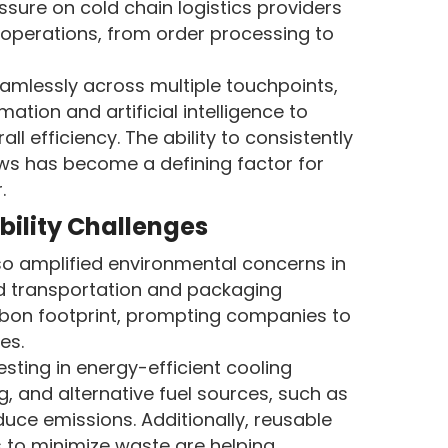
ssure on cold chain logistics providers
r operations, from order processing to
mlessly across multiple touchpoints,
tion and artificial intelligence to
l efficiency. The ability to consistently
ows has become a defining factor for
.
bility Challenges
o amplified environmental concerns in
ted transportation and packaging
arbon footprint, prompting companies to
es.
esting in energy-efficient cooling
, and alternative fuel sources, such as
educe emissions. Additionally, reusable
 to minimize waste are helping