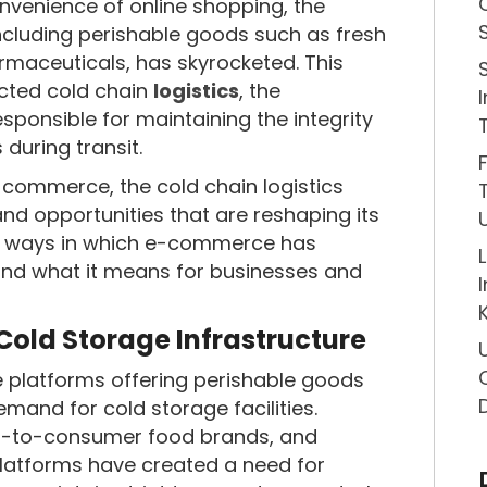
nvenience of online shopping, the
ncluding perishable goods such as fresh
rmaceuticals, has skyrocketed. This
acted cold chain
logistics
, the
esponsible for maintaining the integrity
during transit.
-commerce, the cold chain logistics
nd opportunities that are reshaping its
key ways in which e-commerce has
 and what it means for businesses and
 Cold Storage Infrastructure
e platforms offering perishable goods
and for cold storage facilities.
ect-to-consumer food brands, and
atforms have created a need for