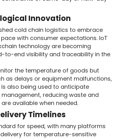
logical Innovation
ed cold chain logistics to embrace
 pace with consumer expectations. IoT
ckchain technology are becoming
to-end visibility and traceability in the
nitor the temperature of goods but
uch as delays or equipment malfunctions,
s is also being used to anticipate
y management, reducing waste and
s are available when needed.
elivery Timelines
dard for speed, with many platforms
delivery for temperature-sensitive