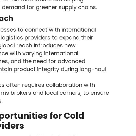
 demand for greener supply chains.
each
sses to connect with international
logistics providers to expand their
 global reach introduces new
ce with varying international
imes, and the need for advanced
tain product integrity during long-haul
cs often requires collaboration with
oms brokers and local carriers, to ensure
.
ortunities for Cold
viders