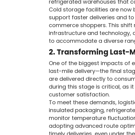
refrigerated warehouses that ca
Cold storage facilities are now 
support faster deliveries and to
commerce shoppers. This shift r
infrastructure and technology, a
to accommodate a diverse rang
2. Transforming Last-M
One of the biggest impacts of e
last-mile delivery—the final sta
are delivered directly to consu
during this stage is critical, as 
customer satisfaction.
To meet these demands, logistic
insulated packaging, refrigerat
monitor temperature fluctuation
adopting advanced route optimi
timely deliveries, even under t