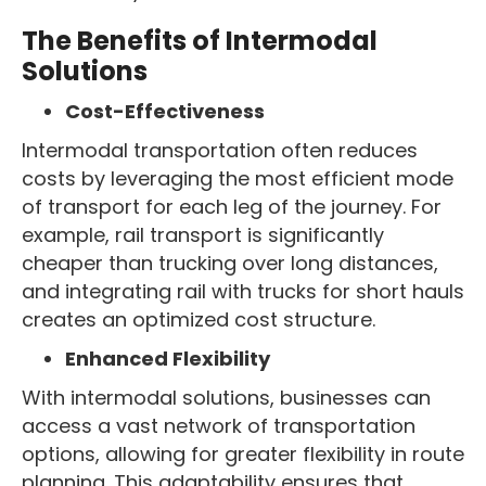
The Benefits of Intermodal
Solutions
Cost-Effectiveness
Intermodal transportation often reduces
costs by leveraging the most efficient mode
of transport for each leg of the journey. For
example, rail transport is significantly
cheaper than trucking over long distances,
and integrating rail with trucks for short hauls
creates an optimized cost structure.
Enhanced Flexibility
With intermodal solutions, businesses can
access a vast network of transportation
options, allowing for greater flexibility in route
planning. This adaptability ensures that