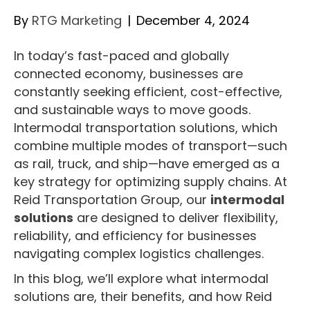
By
RTG Marketing
|
December 4, 2024
In today’s fast-paced and globally
connected economy, businesses are
constantly seeking efficient, cost-effective,
and sustainable ways to move goods.
Intermodal transportation solutions, which
combine multiple modes of transport—such
as rail, truck, and ship—have emerged as a
key strategy for optimizing supply chains. At
Reid Transportation Group, our
intermodal
solutions
are designed to deliver flexibility,
reliability, and efficiency for businesses
navigating complex logistics challenges.
In this blog, we’ll explore what intermodal
solutions are, their benefits, and how Reid