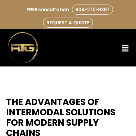
FREE
consultation
904-270-9387
REQUEST A QUOTE
THE ADVANTAGES OF
INTERMODAL SOLUTIONS
FOR MODERN SUPPLY
CHAINS