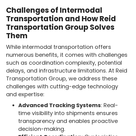
Challenges of Intermodal
Transportation and How Reid
Transportation Group Solves
Them
While intermodal transportation offers
numerous benefits, it comes with challenges
such as coordination complexity, potential
delays, and infrastructure limitations. At Reid
Transportation Group, we address these
challenges with cutting-edge technology
and expertise:
Advanced Tracking Systems
: Real-
time visibility into shipments ensures
transparency and enables proactive
decision-making.