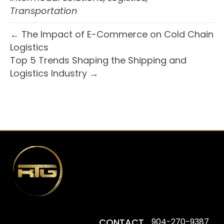
Transportation
← The Impact of E-Commerce on Cold Chain
Logistics
Top 5 Trends Shaping the Shipping and
Logistics Industry →
CONTACT
904-270-9387