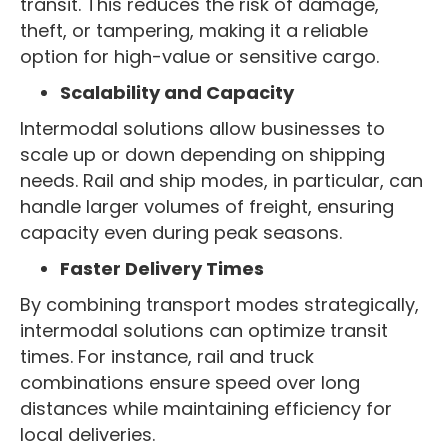
transit. This reduces the risk of damage,
theft, or tampering, making it a reliable
option for high-value or sensitive cargo.
Scalability and Capacity
Intermodal solutions allow businesses to
scale up or down depending on shipping
needs. Rail and ship modes, in particular, can
handle larger volumes of freight, ensuring
capacity even during peak seasons.
Faster Delivery Times
By combining transport modes strategically,
intermodal solutions can optimize transit
times. For instance, rail and truck
combinations ensure speed over long
distances while maintaining efficiency for
local deliveries.