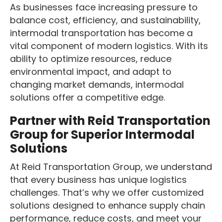
As businesses face increasing pressure to
balance cost, efficiency, and sustainability,
intermodal transportation has become a
vital component of modern logistics. With its
ability to optimize resources, reduce
environmental impact, and adapt to
changing market demands, intermodal
solutions offer a competitive edge.
Partner with Reid Transportation
Group for Superior Intermodal
Solutions
At Reid Transportation Group, we understand
that every business has unique logistics
challenges. That’s why we offer customized
solutions designed to enhance supply chain
performance, reduce costs, and meet your