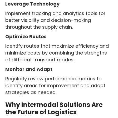
Leverage Technology
Implement tracking and analytics tools for
better visibility and decision-making
throughout the supply chain.
Optimize Routes
Identify routes that maximize efficiency and
minimize costs by combining the strengths
of different transport modes.
Monitor and Adapt
Regularly review performance metrics to
identify areas for improvement and adapt
strategies as needed.
Why Intermodal Solutions Are
the Future of Logistics