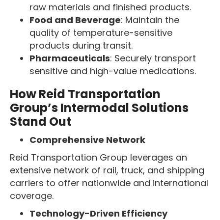
raw materials and finished products.
Food and Beverage
: Maintain the
quality of temperature-sensitive
products during transit.
Pharmaceuticals
: Securely transport
sensitive and high-value medications.
How Reid Transportation
Group’s Intermodal Solutions
Stand Out
Comprehensive Network
Reid Transportation Group leverages an
extensive network of rail, truck, and shipping
carriers to offer nationwide and international
coverage.
Technology-Driven Efficiency