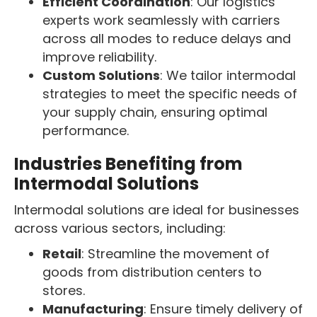
Efficient Coordination
: Our logistics
experts work seamlessly with carriers
across all modes to reduce delays and
improve reliability.
Custom Solutions
: We tailor intermodal
strategies to meet the specific needs of
your supply chain, ensuring optimal
performance.
Industries Benefiting from
Intermodal Solutions
Intermodal solutions are ideal for businesses
across various sectors, including:
Retail
: Streamline the movement of
goods from distribution centers to
stores.
Manufacturing
: Ensure timely delivery of