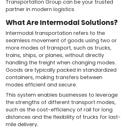
Transportation Group can be your trusted
partner in modern logistics.
What Are Intermodal Solutions?
Intermodal transportation refers to the
seamless movement of goods using two or
more modes of transport, such as trucks,
trains, ships, or planes, without directly
handling the freight when changing modes.
Goods are typically packed in standardized
containers, making transfers between
modes efficient and secure.
This system enables businesses to leverage
the strengths of different transport modes,
such as the cost-efficiency of rail for long
distances and the flexibility of trucks for last-
mile delivery.