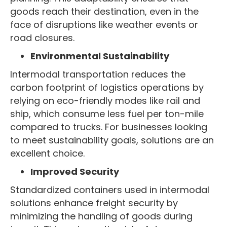
goods reach their destination, even in the
face of disruptions like weather events or
road closures.
Environmental Sustainability
Intermodal transportation reduces the
carbon footprint of logistics operations by
relying on eco-friendly modes like rail and
ship, which consume less fuel per ton-mile
compared to trucks. For businesses looking
to meet sustainability goals, solutions are an
excellent choice.
Improved Security
Standardized containers used in intermodal
solutions enhance freight security by
minimizing the handling of goods during