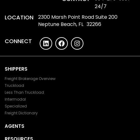
24/7
LOCATION
2300 Marsh Point Road Suite 200
Neptune Beach, FL 32266
CONNECT
SHIPPERS
Freight Brokerage Overview
Truckload
Less Than Truckload
Intermodal
Specialized
Freight Dictionary
AGENTS
RESOURCES