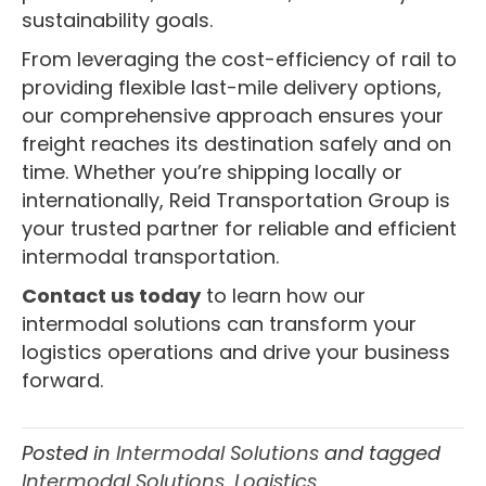
sustainability goals.
From leveraging the cost-efficiency of rail to
providing flexible last-mile delivery options,
our comprehensive approach ensures your
freight reaches its destination safely and on
time. Whether you’re shipping locally or
internationally, Reid Transportation Group is
your trusted partner for reliable and efficient
intermodal transportation.
Contact us today
to learn how our
intermodal solutions can transform your
logistics operations and drive your business
forward.
Posted in
Intermodal Solutions
and tagged
Intermodal Solutions
,
Logistics
,