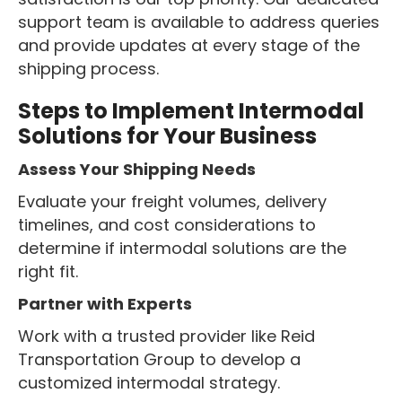
support team is available to address queries
and provide updates at every stage of the
shipping process.
Steps to Implement Intermodal
Solutions for Your Business
Assess Your Shipping Needs
Evaluate your freight volumes, delivery
timelines, and cost considerations to
determine if intermodal solutions are the
right fit.
Partner with Experts
Work with a trusted provider like Reid
Transportation Group to develop a
customized intermodal strategy.