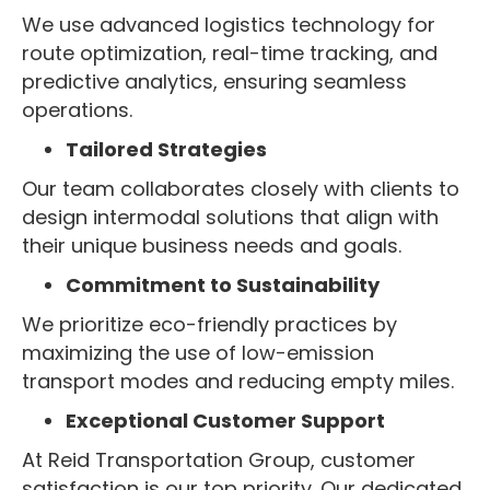
We use advanced logistics technology for
route optimization, real-time tracking, and
predictive analytics, ensuring seamless
operations.
Tailored Strategies
Our team collaborates closely with clients to
design intermodal solutions that align with
their unique business needs and goals.
Commitment to Sustainability
We prioritize eco-friendly practices by
maximizing the use of low-emission
transport modes and reducing empty miles.
Exceptional Customer Support
At Reid Transportation Group, customer
satisfaction is our top priority. Our dedicated