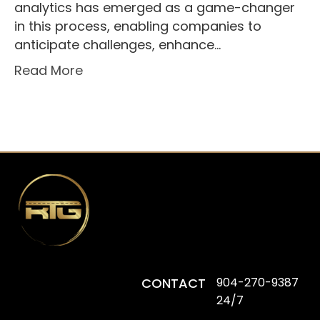
analytics has emerged as a game-changer
in this process, enabling companies to
anticipate challenges, enhance…
Read More
CONTACT
904-270-9387
24/7