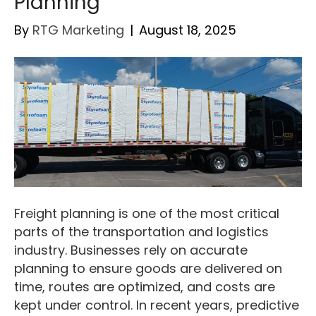
Planning
By
RTG Marketing
|
August 18, 2025
Freight planning is one of the most critical
parts of the transportation and logistics
industry. Businesses rely on accurate
planning to ensure goods are delivered on
time, routes are optimized, and costs are
kept under control. In recent years, predictive