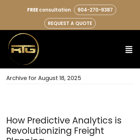
FREE
consultation
904-270-9387
REQUEST A QUOTE
Archive for August 18, 2025
How Predictive Analytics is
Revolutionizing Freight