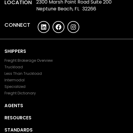
LOCATION
2300 Marsh Point Road Suite 200
Neptune Beach, FL 32266
CONNECT
SHIPPERS
Freight Brokerage Overview
Truckload
Less Than Truckload
Intermodal
Specialized
Freight Dictionary
AGENTS
RESOURCES
STANDARDS