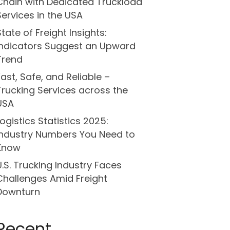
Chain with Dedicated Truckload
Services in the USA
State of Freight Insights:
Indicators Suggest an Upward
Trend
Fast, Safe, and Reliable –
Trucking Services across the
USA
Logistics Statistics 2025:
Industry Numbers You Need to
Know
U.S. Trucking Industry Faces
Challenges Amid Freight
Downturn
Recent