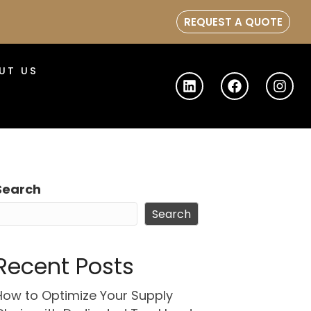
REQUEST A QUOTE
UT US
Search
Search
Recent Posts
How to Optimize Your Supply