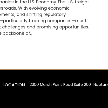
anies in the U.S. Economy The U.S. freight
ossroads. With evolving economic
ments, and shifting regulatory
ry—particularly trucking companies—must
t challenges and promising opportunities.
he backbone of…
LOCATION
2300 Marsh Point Road Suite 200 Neptun