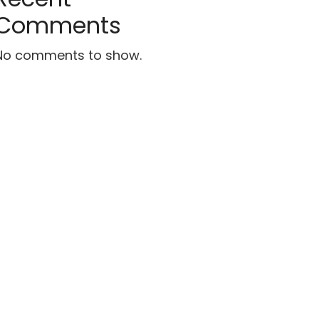
Comments
No comments to show.