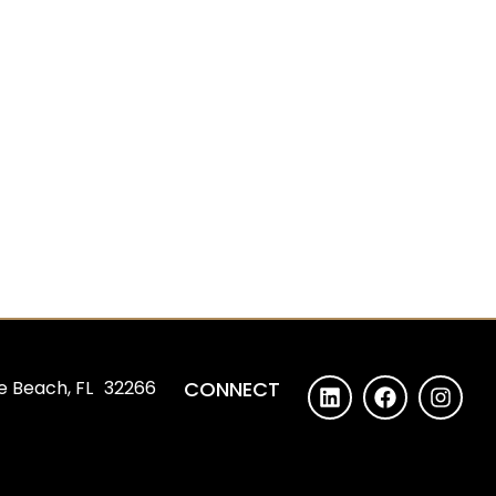
e Beach, FL 32266
CONNECT