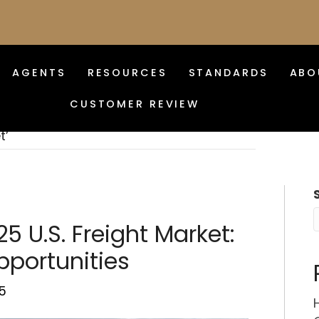
AGENTS
RESOURCES
STANDARDS
ABO
CUSTOMER REVIEW
t’
5 U.S. Freight Market:
portunities
5