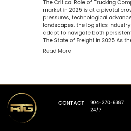
The Critical Role of Trucking Comp
market in 2025 is at a pivotal cr
pressures, technological advance
landscapes, the logistics indust
adapt to navigate both persisten
The State of Freight in 2025 As t
Read More
CONTACT
904-270-9387
24/7