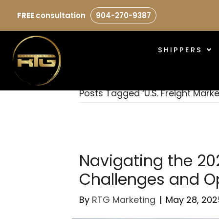
FREE
consultation
904-270-9387
SHIPPERS
Posts Tagged ‘U.S. Freight Marke
Navigating the 202
Challenges and Op
By
RTG Marketing
|
May 28, 202