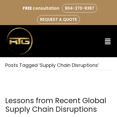
FREE
consultation
904-270-9387
REQUEST A QUOTE
Posts Tagged ‘Supply Chain Disruptions’
Lessons from Recent Global
Supply Chain Disruptions