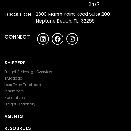
24/7
LOCATION
2300 Marsh Point Road Suite 200
Neptune Beach, FL 32266
CONNECT
SHIPPERS
Freight Brokerage Overview
Truckload
Less Than Truckload
Intermodal
Specialized
Freight Dictionary
AGENTS
RESOURCES