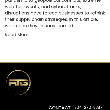
pandemic to geopolitical conflicts, extreme
weather events, and cyberattacks,
disruptions have forced businesses to rethink
their supply chain strategies. In this article,
we explore key lessons learned…
Read More
CONTACT
904-270-9387