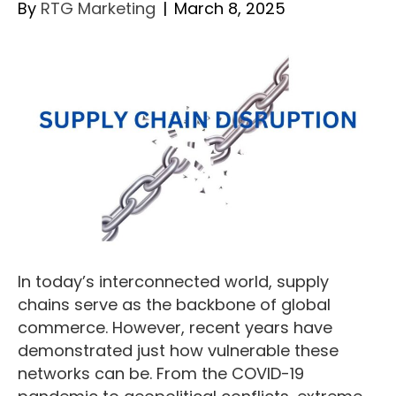
By
RTG Marketing
|
March 8, 2025
In today’s interconnected world, supply
chains serve as the backbone of global
commerce. However, recent years have
demonstrated just how vulnerable these
networks can be. From the COVID-19