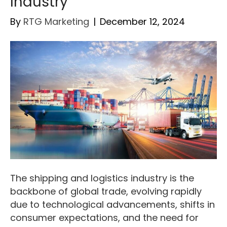
Industry
By
RTG Marketing
|
December 12, 2024
The shipping and logistics industry is the
backbone of global trade, evolving rapidly
due to technological advancements, shifts in
consumer expectations, and the need for