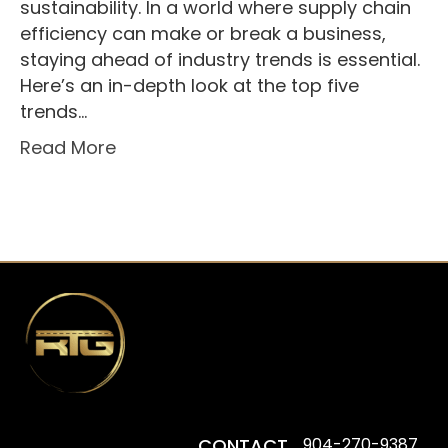
sustainability. In a world where supply chain
efficiency can make or break a business,
staying ahead of industry trends is essential.
Here’s an in-depth look at the top five
trends…
Read More
CONTACT
904-270-9387