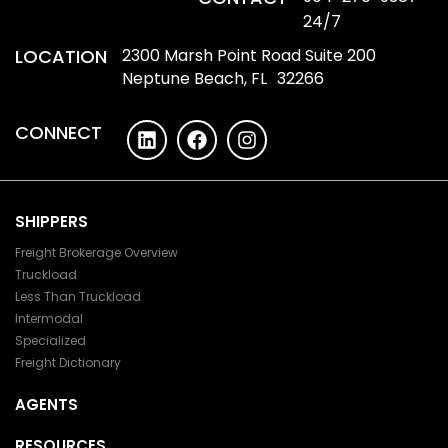
24/7
LOCATION
2300 Marsh Point Road Suite 200
Neptune Beach, FL 32266
CONNECT
SHIPPERS
Freight Brokerage Overview
Truckload
Less Than Truckload
Intermodal
Specialized
Freight Dictionary
AGENTS
RESOURCES