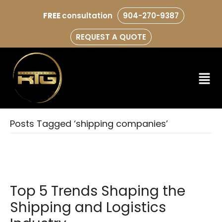
FREE
consultation
904-270-9387
REQUEST A QUOTE
Posts Tagged ‘shipping companies’
Top 5 Trends Shaping the
Shipping and Logistics