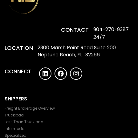
CONTACT
904-270-9387
24/7
LOCATION
2300 Marsh Point Road Suite 200
Neptune Beach, FL 32266
CONNECT
SHIPPERS
Freight Brokerage Overview
Truckload
Less Than Truckload
Intermodal
Specialized