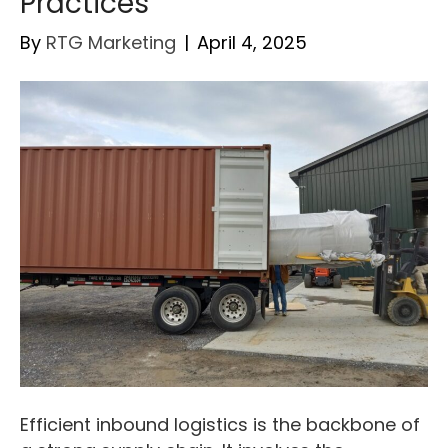
Practices
By
RTG Marketing
|
April 4, 2025
Efficient inbound logistics is the backbone of