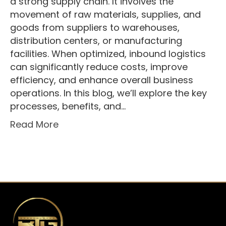
a strong supply chain. It involves the
movement of raw materials, supplies, and
goods from suppliers to warehouses,
distribution centers, or manufacturing
facilities. When optimized, inbound logistics
can significantly reduce costs, improve
efficiency, and enhance overall business
operations. In this blog, we’ll explore the key
processes, benefits, and…
Read More