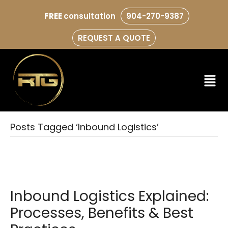
FREE
consultation
904-270-9387
REQUEST A QUOTE
Posts Tagged ‘Inbound Logistics’
Inbound Logistics Explained:
Processes, Benefits & Best