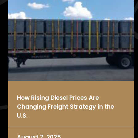
How Rising Diesel Prices Are
Changing Freight Strategy in the
U.S.
August 7, 2025