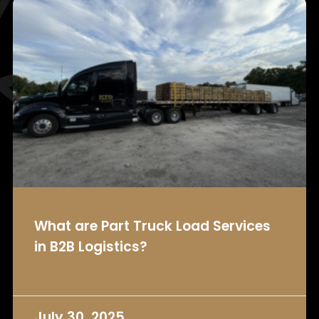
What are Part Truck Load Services
in B2B Logistics?
July 30, 2025