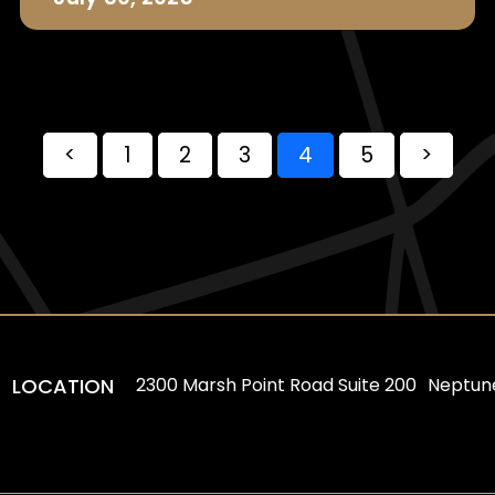
<
1
2
3
4
5
>
LOCATION
2300 Marsh Point Road Suite 200 Neptun