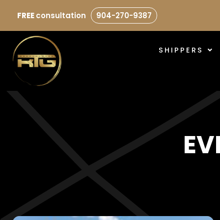
FREE
consultation
904-270-9387
SHIPPERS
EV