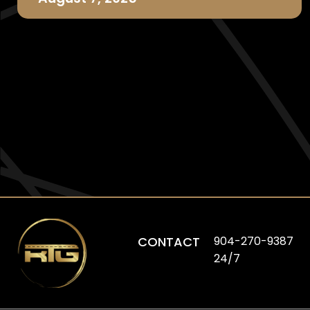
CONTACT
904-270-9387
24/7