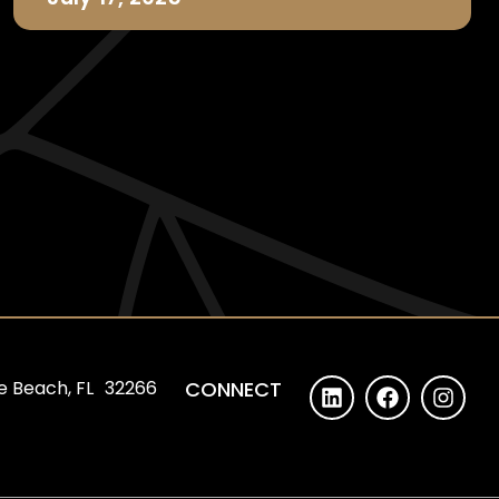
e Beach, FL 32266
CONNECT