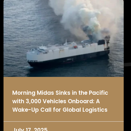
Morning Midas Sinks in the Pacific
with 3,000 Vehicles Onboard: A
Wake-Up Call for Global Logistics
July 17, 2025