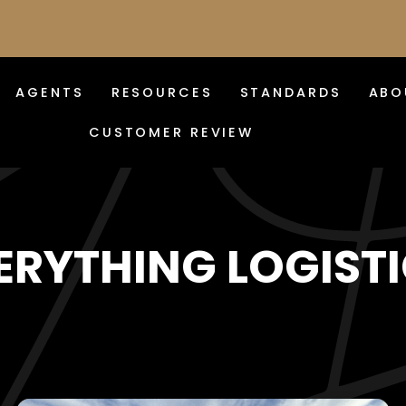
AGENTS
RESOURCES
STANDARDS
ABO
CUSTOMER REVIEW
ERYTHING LOGISTI