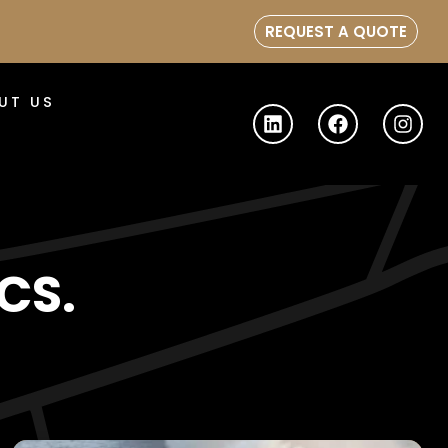
REQUEST A QUOTE
UT US
CS.